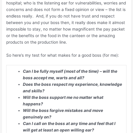
hospital; who is the listening ear for vulnerabilities, worries and
concerns and does not form a fixed opinion or view – the list is
endless really. And, if you do not have trust and respect
between you and your boss then, it really does make it almost
impossible to stay, no matter how magnificent the pay packet
or the benefits or the food in the canteen or the amazing
products on the production line.
So here’s my test for what makes for a good boss (for me):
Can I be fully myself (most of the time) – will the
boss accept me, warts and all?
Does the boss respect my experience, knowledge
and skills?
Will the boss support me no matter what
happens?
Will the boss forgive mistakes and move
genuinely on?
Can I call on the boss at any time and feel that I
will get at least an open willing ear?