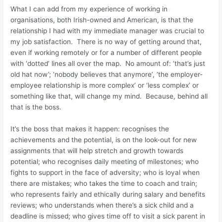
What I can add from my experience of working in
organisations, both Irish-owned and American, is that the
relationship I had with my immediate manager was crucial to
my job satisfaction. There is no way of getting around that,
even if working remotely or for a number of different people
with ‘dotted’ lines all over the map. No amount of: ‘that’s just
old hat now’; ‘nobody believes that anymore’, ‘the employer-
employee relationship is more complex’ or ‘less complex’ or
something like that, will change my mind. Because, behind all
that is the boss.
It’s the boss that makes it happen: recognises the
achievements and the potential, is on the look-out for new
assignments that will help stretch and growth towards
potential; who recognises daily meeting of milestones; who
fights to support in the face of adversity; who is loyal when
there are mistakes; who takes the time to coach and train;
who represents fairly and ethically during salary and benefits
reviews; who understands when there’s a sick child and a
deadline is missed; who gives time off to visit a sick parent in