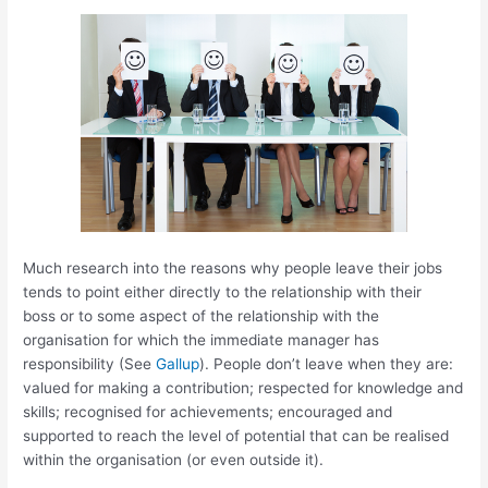
Much research into the reasons why people leave their jobs
tends to point either directly to the relationship with their
boss
or to some aspect of the relationship with the
organisation for which the
immediate manager has
responsibility (See
Gallup
). People don’t leave when they are:
valued for making a contribution; respected for knowledge and
skills; recognised
for achievements; encouraged and
supported to reach the level of potential that can be realised
within the organisation (or even outside it).