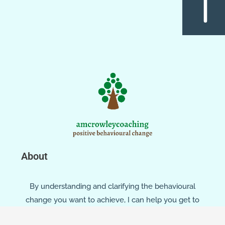
About
By understanding and clarifying the behavioural
change you want to achieve, I can help you get to
where you want to be, through: assessment,