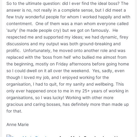
So to the ultimate question: did I ever find the ideal boss? The
answer is no, not really in a complete sense, but I did meet a
few truly wonderful people for whom I worked happily and with
contentment. One of them was a man whom everyone called
‘surly’ (he made people cry) but we got on famously. He
respected me and supported my ideas; we had dynamic, firey
discussions and my output was both ground-breaking and
prolific. Unfortunately, he moved onto another role and was
replaced with the ‘boss from hell’ who bullied me almost from
the beginning, mostly on Friday afternoons before going home
so I could dwell on it all over the weekend. Yes, sadly, even
though I loved my job, and I enjoyed working for the
organisation, I had to quit, for my sanity and wellbeing. This
only ever happened once to me in my 25+ years of working in
organisations, so I was lucky! Working with other more
gracious and caring bosses, has definitely more than made up
for that.
Anne Marie