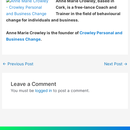
Anne Marie Crowley, based in
Cork, is a free-lance Coach and
Trainer in the field of behavioural
change for individuals and business.
Anne Marie Crowley is the founder of
Crowley Personal and
Business Change
.
←
Previous Post
Next Post
→
Leave a Comment
You must be
logged in
to post a comment.