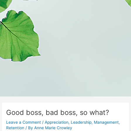
Good boss, bad boss, so what?
Leave a Comment
/
Appreciation
,
Leadership
,
Management
,
Retention
/ By
Anne Marie Crowley