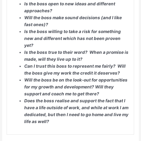
Is the boss open to new ideas and different
approaches?
Will the boss make sound decisions (and I like
fast ones)?
Is the boss willing to take a risk for something
new and different which has not been proven
yet?
Is the boss true to their word? When a promise is
made, will they live up to it?
Can I trust this boss to represent me fairly? Will
the boss give my work the credit it deserves?
Will the boss be on the look-out for opportunities
for my growth and development? Will they
support and coach me to get there?
Does the boss realise and support the fact that I
have a life outside of work, and while at work I am
dedicated, but then I need to go home and live my
life as well?