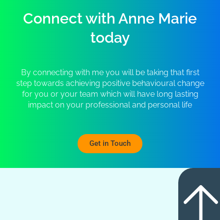
Connect with Anne Marie
today
By connecting with me you will be taking that first
step towards achieving positive behavioural change
for you or your team which will have long lasting
impact on your professional and personal life
Get in Touch