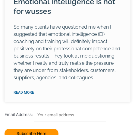
Emotional Intelligence is not
for wusses
So many clients have questioned me when I
suggested that emotional intelligence (EI)
coaching and training will definitely impact
positively on their professional competence and
business results. They look at me questioning
whether I really and truly realise the pressure
they are under from stakeholders, customers,
suppliers, agencies, and colleagues
READ MORE
Email Address: