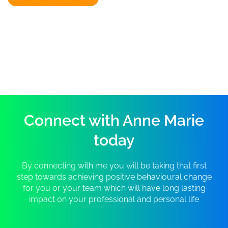
Connect with Anne Marie
today
By connecting with me you will be taking that first
step towards achieving positive behavioural change
for you or your team which will have long lasting
impact on your professional and personal life