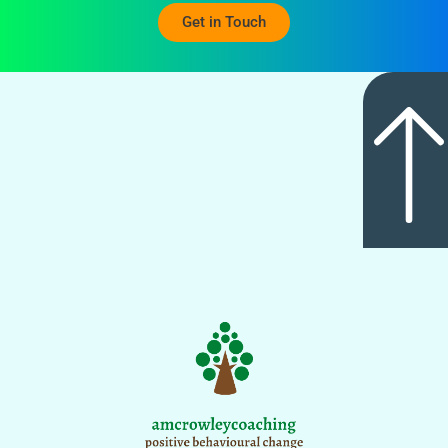
Get in Touch