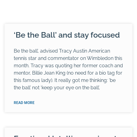
‘Be the Ball’ and stay focused
Be the ball’, advised Tracy Austin American
tennis star and commentator on Wimbledon this
month. Tracy was quoting her former coach and
mentor, Billie Jean King (no need for a bio tag for
this famous lady). It really got me thinking: ‘be
the ball’ not ‘keep your eye on the ball’,
READ MORE