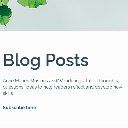
Blog Posts
Anne Marie’s Musings and Wonderings, full of thoughts,
questions, ideas to help readers reflect and develop new
skills
Subscribe
here