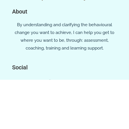
About
By understanding and clarifying the behavioural
change you want to achieve, I can help you get to
where you want to be, through: assessment,
coaching, training and learning support.
Social
Location
Cork, Ireland